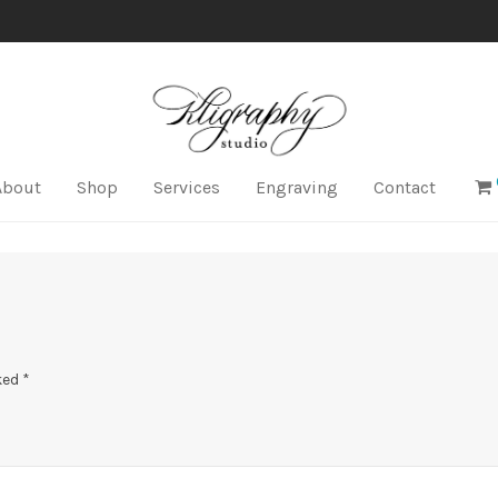
About
Shop
Services
Engraving
Contact
ked
*