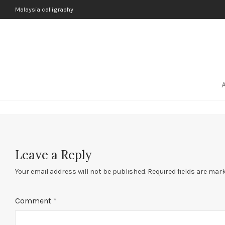
Malaysia calligraphy
Leave a Reply
Your email address will not be published.
Required fields are mar
Comment
*