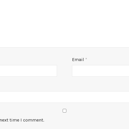
Email
*
 next time I comment.