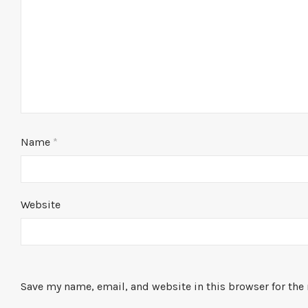
Name
*
Website
Save my name, email, and website in this browser for the