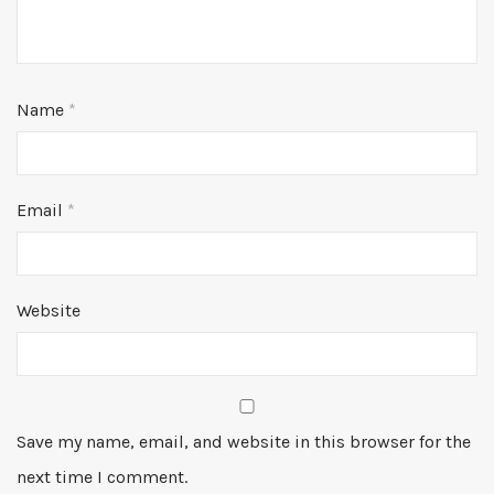
Name
*
Email
*
Website
Save my name, email, and website in this browser for the
next time I comment.