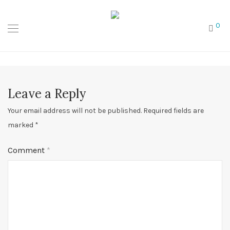
0
Leave a Reply
Your email address will not be published.
Required fields are
marked
*
Comment
*