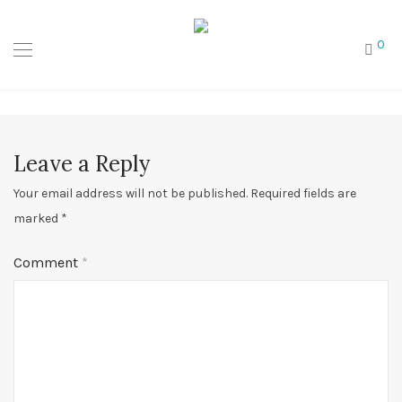
0
Leave a Reply
Your email address will not be published.
Required fields are
marked
*
Comment
*