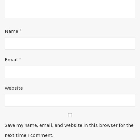
Name
*
Email
*
Website
Save my name, email, and website in this browser for the
next time I comment.